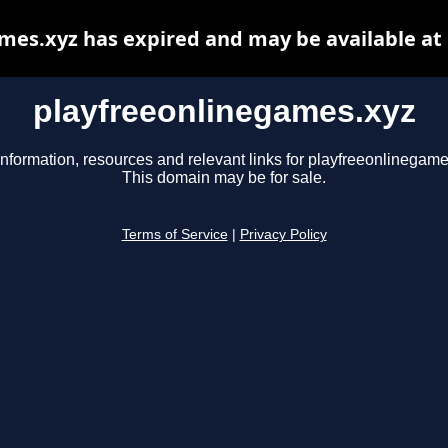
mes.xyz has expired and may be available at
playfreeonlinegames.xyz
information, resources and relevant links for playfreeonlinegame
This domain may be for sale.
Terms of Service
|
Privacy Policy