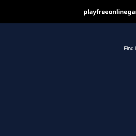
playfreeonlinega
Find 