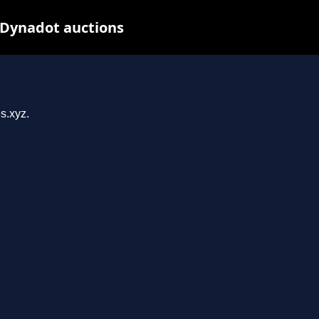
 Dynadot auctions
s.xyz.